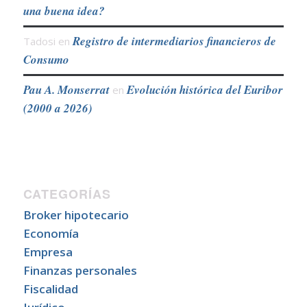
una buena idea?
Registro de intermediarios financieros de
Tadosi
en
Consumo
Pau A. Monserrat
Evolución histórica del Euribor
en
(2000 a 2026)
CATEGORÍAS
Broker hipotecario
Economía
Empresa
Finanzas personales
Fiscalidad