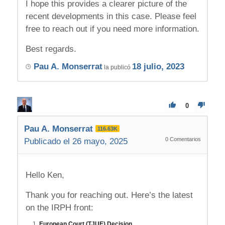
I hope this provides a clearer picture of the
recent developments in this case. Please feel
free to reach out if you need more information.
Best regards.
Pau A. Monserrat
18 julio, 2023
la publicó
0
Pau A. Monserrat
116.63K
0
Comentarios
Publicado el 26 mayo, 2025
Hello Ken,
Thank you for reaching out. Here’s the latest
on the IRPH front:
European Court (TJUE) Decision