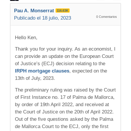
Pau A. Monserrat
116.63K
0
Comentarios
Publicado el 18 julio, 2023
Hello Ken,
Thank you for your inquiry. As an economist, I
can provide an update on the European Court
of Justice’s (ECJ) decision relating to the
IRPH mortgage clauses
, expected on the
13th of July, 2023.
The preliminary ruling was raised by the Court
of First Instance no. 17 of Palma de Mallorca,
by order of 19th April 2022, and received at
the Court of Justice on the 20th of April 2022.
Out of the five questions asked by the Palma
de Mallorca Court to the ECJ, only the first