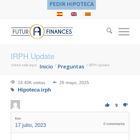
PEDIR HIPOTECA
IRPH Update
Usted está aquí:
/
/
IRPH Update
Inicio
Preguntas
14.40K visitas
26 mayo, 2025
Hipoteca
irph
9
Ken
0
comentarios
17 julio, 2023