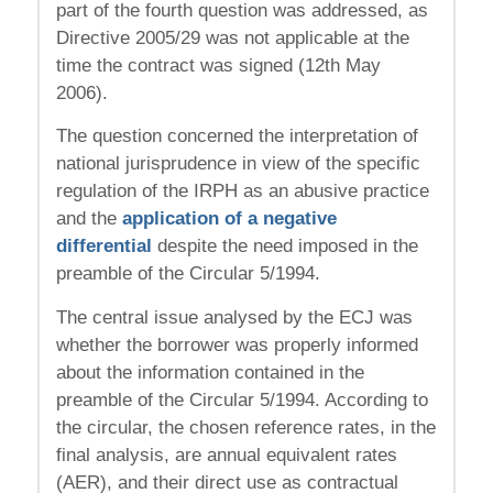
part of the fourth question was addressed, as
Directive 2005/29 was not applicable at the
time the contract was signed (12th May
2006).
The question concerned the interpretation of
national jurisprudence in view of the specific
regulation of the IRPH as an abusive practice
and the
application of a negative
differential
despite the need imposed in the
preamble of the Circular 5/1994.
The central issue analysed by the ECJ was
whether the borrower was properly informed
about the information contained in the
preamble of the Circular 5/1994. According to
the circular, the chosen reference rates, in the
final analysis, are annual equivalent rates
(AER), and their direct use as contractual