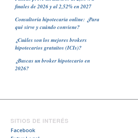
finales de 2026 y al 2,52% en 2027
Consultoría hipotecaria online: ¿Para
qué sirve y cuándo conviene?
¿Cuáles son los mejores brokers
hipotecarios gratuitos (ICIs)?
¿Buscas un broker hipotecario en
2026?
SITIOS DE INTERÉS
Facebook