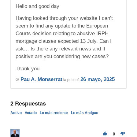
Hello and good day
Having looked through your website I can’t
seem to find any update to the European
Courts decision relating to abusive IRPH
mortgage clauses expected 13 July. Can I
ask… Is there any relevant news and if
positive are you considering new cases?
Thank you.
Pau A. Monserrat
26 mayo, 2025
la publicó
2
Respuestas
Activo
Votado
Lo más reciente
Lo más Antiguo
0