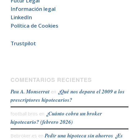
Futur Legal
Información legal
LinkedIn
Política de Cookies
Trustpilot
COMENTARIOS RECIENTES
Pau A. Monserrat
¿Qué nos depara el 2009 a los
en
prescriptores hipotecarios?
¿Cuánto cobra un broker
football bros
en
hipotecario? (febrero 2026)
Pedir una hipoteca sin ahorros ¿Es
Bebroker.es
en