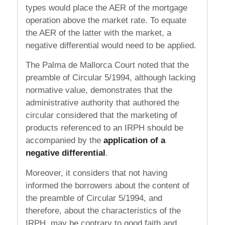
types would place the AER of the mortgage
operation above the market rate. To equate
the AER of the latter with the market, a
negative differential would need to be applied.
The Palma de Mallorca Court noted that the
preamble of Circular 5/1994, although lacking
normative value, demonstrates that the
administrative authority that authored the
circular considered that the marketing of
products referenced to an IRPH should be
accompanied by the
application of a
negative differential
.
Moreover, it considers that not having
informed the borrowers about the content of
the preamble of Circular 5/1994, and
therefore, about the characteristics of the
IRPH, may be contrary to good faith and