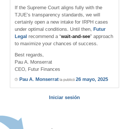
If the Supreme Court aligns fully with the
TJUE’s transparency standards, we will
certainly open a new intake for IRPH cases
under optimal conditions. Until then,
Futur
Legal
recommend a “
wait-and-see
” approach
to maximize your chances of success.
Best regards,
Pau A. Monserrat
CEO, Futur Finances
Pau A. Monserrat
26 mayo, 2025
la publicó
Iniciar sesión