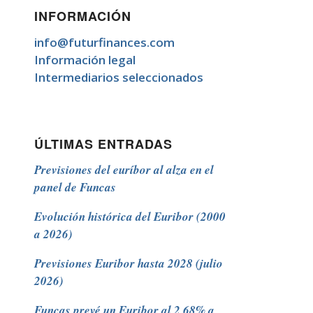
INFORMACIÓN
info@futurfinances.com
Información legal
Intermediarios seleccionados
ÚLTIMAS ENTRADAS
Previsiones del euríbor al alza en el
panel de Funcas
Evolución histórica del Euribor (2000
a 2026)
Previsiones Euribor hasta 2028 (julio
2026)
Funcas prevé un Euribor al 2,68% a