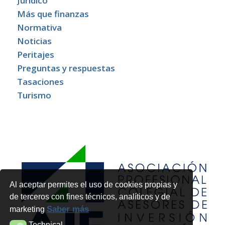
Jurídico
Más que finanzas
Normativa
Noticias
Peritajes
Preguntas y respuestas
Tasaciones
Turismo
Al aceptar permites el uso de cookies propias y
de terceros con fines técnicos, analíticos y de
Saber más
marketing
Technical