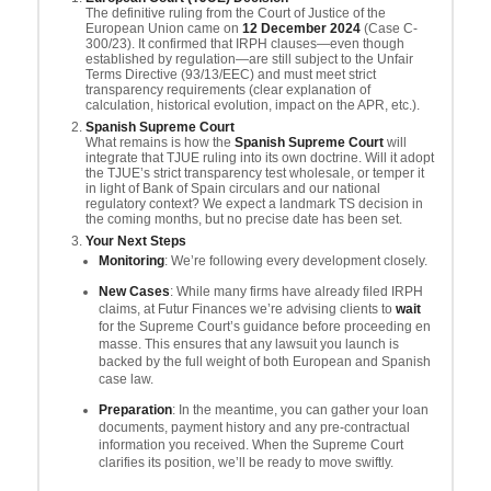
The definitive ruling from the Court of Justice of the
European Union came on
12 December 2024
(Case C-
300/23). It confirmed that IRPH clauses—even though
established by regulation—are still subject to the Unfair
Terms Directive (93/13/EEC) and must meet strict
transparency requirements (clear explanation of
calculation, historical evolution, impact on the APR, etc.).
Spanish Supreme Court
What remains is how the
Spanish Supreme Court
will
integrate that TJUE ruling into its own doctrine. Will it adopt
the TJUE’s strict transparency test wholesale, or temper it
in light of Bank of Spain circulars and our national
regulatory context? We expect a landmark TS decision in
the coming months, but no precise date has been set.
Your Next Steps
Monitoring
: We’re following every development closely.
New Cases
: While many firms have already filed IRPH
claims, at Futur Finances we’re advising clients to
wait
for the Supreme Court’s guidance before proceeding en
masse. This ensures that any lawsuit you launch is
backed by the full weight of both European and Spanish
case law.
Preparation
: In the meantime, you can gather your loan
documents, payment history and any pre-contractual
information you received. When the Supreme Court
clarifies its position, we’ll be ready to move swiftly.