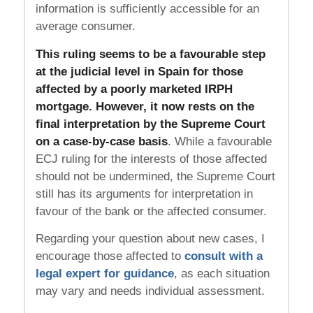
information is sufficiently accessible for an
average consumer.
This ruling seems to be a favourable step
at the judicial level in Spain for those
affected by a poorly marketed IRPH
mortgage. However, it now rests on the
final interpretation by the Supreme Court
on a case-by-case basis
. While a favourable
ECJ ruling for the interests of those affected
should not be undermined, the Supreme Court
still has its arguments for interpretation in
favour of the bank or the affected consumer.
Regarding your question about new cases, I
encourage those affected to
consult with a
legal expert for guidance
, as each situation
may vary and needs individual assessment.