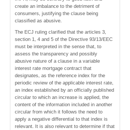
create an imbalance to the detriment of
consumers, justifying the clause being
classified as abusive.
The ECJ ruling clarified that the articles 3,
section 1, 4 and 5 of the Directive 93/13/EEC
must be interpreted in the sense that, to
assess the transparency and possibly
abusive nature of a clause in a variable
interest rate mortgage contract that
designates, as the reference index for the
periodic review of the applicable interest rate,
an index established by an officially published
circular to which an increase is applied, the
content of the information included in another
circular from which it follows the need to
apply a negative differential to that index is
relevant. It is also relevant to determine if that